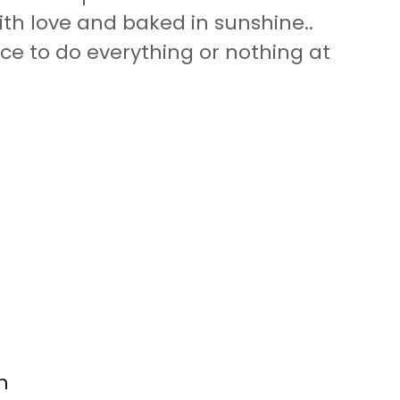
ith love and baked in sunshine..
ace to do everything or nothing at
n