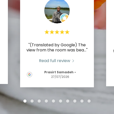
"(Translated by Google) The
view from the room was bea
..."
Read full review
Prasirt Samadeh
-
27/07/2026