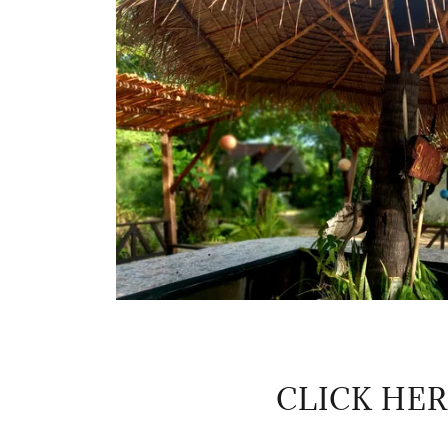
CLICK HE