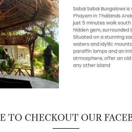
Sabai Sabai Bungalows is s
Phayam in Thailands Anda
just 5 minutes walk south
hidden gem, surrounded b
Situated on a stunning s
waters and idyllic moun
paraffin lamps and an in
atmosphere, offer an old s
any other island
RE TO CHECKOUT OUR FACE