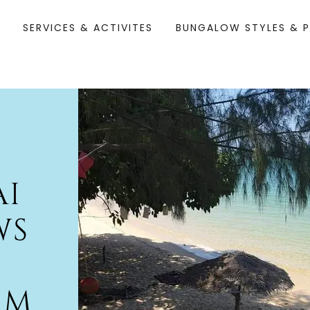
M
SERVICES & ACTIVITES
BUNGALOW STYLES & P
AI
WS
AM