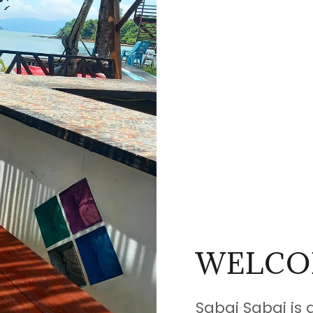
WELCO
Sabai Sabai is