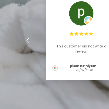
This customer did not write a
review.
pison netniyom
-
28/07/2026