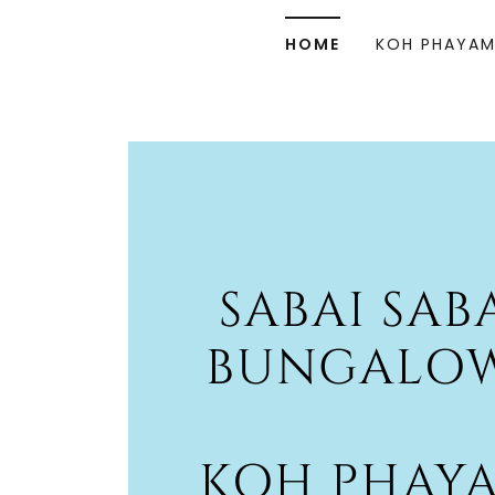
HOME
KOH PHAYA
SABAI SAB
BUNGALO
KOH PHAY