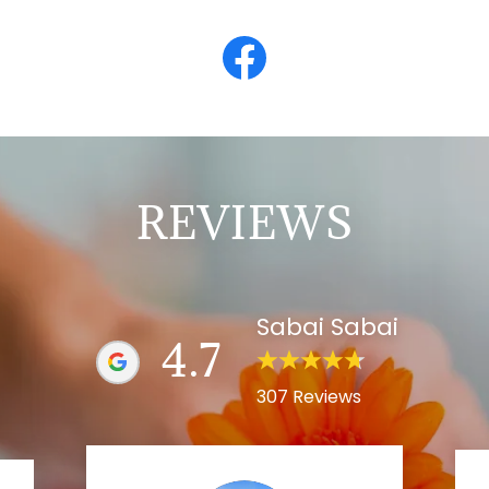
REVIEWS
Sabai Sabai
4.7
307 Reviews