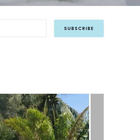
SUBSCRIBE