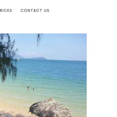
RICES
CONTACT US