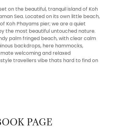
et on the beautiful, tranquil island of Koh
man Sea. Located on its own little beach,
 of Koh Phayams pier; we are a quiet
y the most beautiful untouched nature.
andy palm fringed beach, with clear calm
tainous backdrops, here hammocks,
timate welcoming and relaxed
tyle travellers vibe thats hard to find on
BOOK PAGE