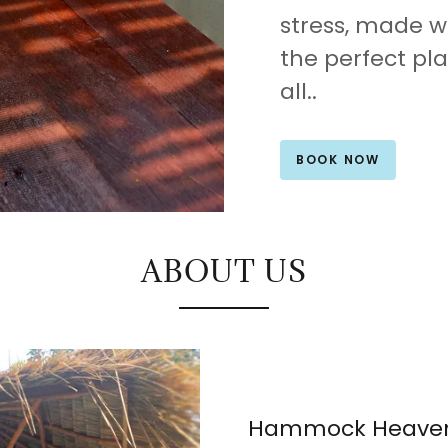
stress, made w
the perfect pl
all..
BOOK NOW
ABOUT US
Hammock Heave