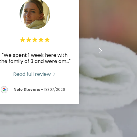
"We spent 1 week here with
the family of 3 and were am
..."
Read full review
Nele Stevens
-
18/07/2026