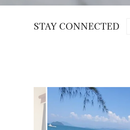
STAY CONNECTED