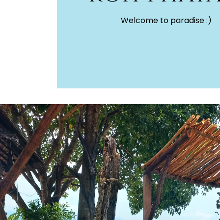
Welcome to paradise :)