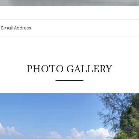
Email Address
PHOTO GALLERY