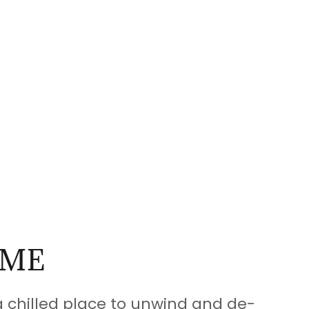
ME
 a chilled place to unwind and de-